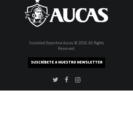
Sociedad Deportiva Aucas © 2026 All Rights
Reserved.
SUSCRÍBETE A NUESTRO NEWSLETTER