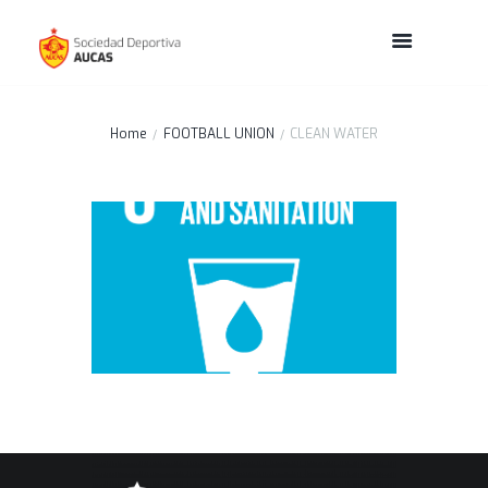
Home
FOOTBALL UNION
CLEAN WATER