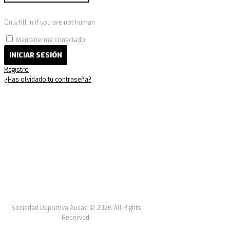
Only fill in if you are not human
Mantenerme conectado
Registro
¿Has olvidado tu contraseña?
Sociedad Deportiva Aucas © 2026 All Rights
Reserved.