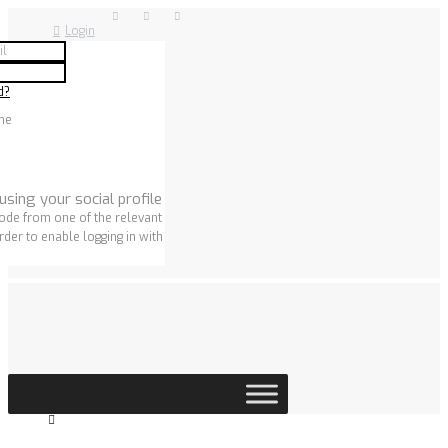
Login
d?
me
using your social profile
ode from one of the relevant
rder to enable logging in with