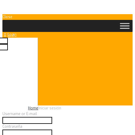
Close
Login
your social profile
m one of the relevant
 enable logging in with
Home
Iniciar sesión
Username or E-mail
Contraseña