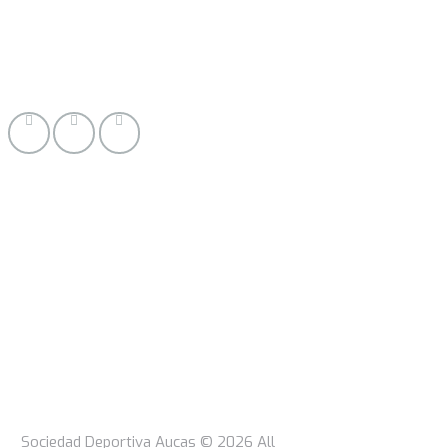
Sociedad Deportiva Aucas © 2026 All