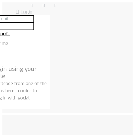
Login
word?
r me
gin using your
ile
rtcode from one of the
ns here in order to
 in with social