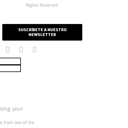
Rights Reserved.
SUSCRÍBETE A NUESTRO
NEWSLETTER
using your
e from one of the