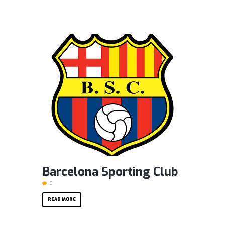
Barcelona Sporting Club
0
READ MORE