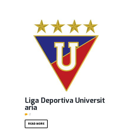
Liga Deportiva Universit
aria
0
READ MORE