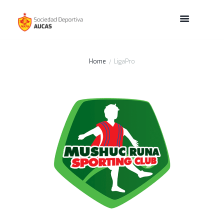
Home
LigaPro