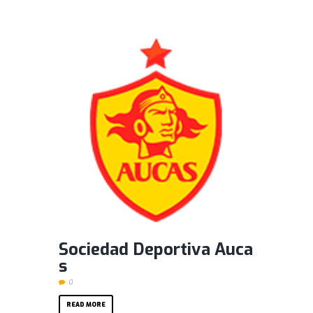
Sociedad Deportiva Auca
s
0
READ MORE