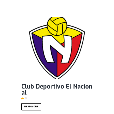
Club Deportivo El Nacion
al
0
READ MORE