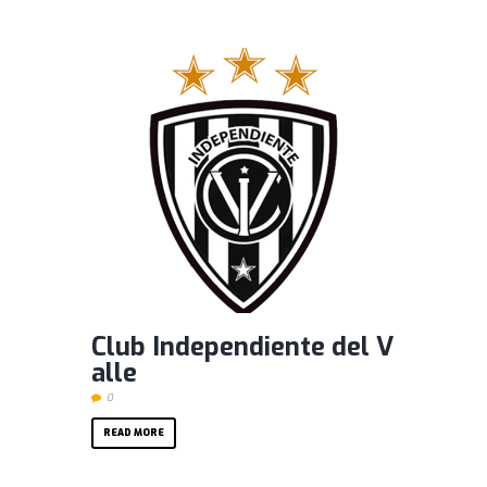
Club Independiente del V
alle
0
READ MORE