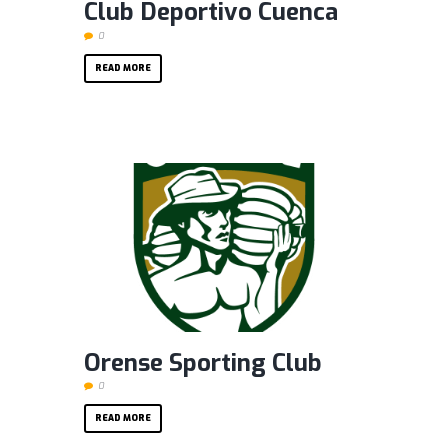
Club Deportivo Cuenca
0
READ MORE
Orense Sporting Club
0
READ MORE