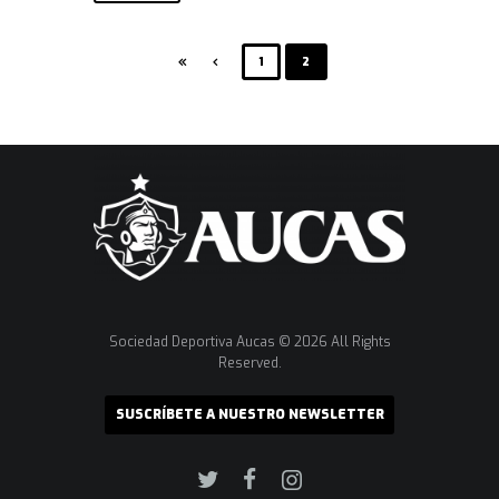
1
2
Sociedad Deportiva Aucas © 2026 All Rights
Reserved.
SUSCRÍBETE A NUESTRO NEWSLETTER