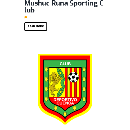
Mushuc Runa Sporting C
lub
0
READ MORE