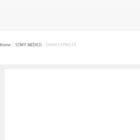
Home
STAFF MÉDICO
DIANA ESPINOZA