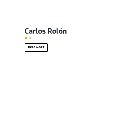
Carlos Rolón
0
READ MORE