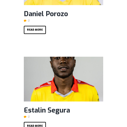
Daniel Porozo
0
READ MORE
Estalin Segura
0
READ MORE