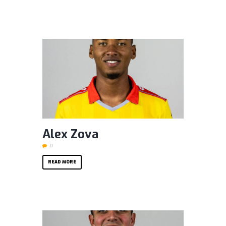
Alex Zova
0
READ MORE