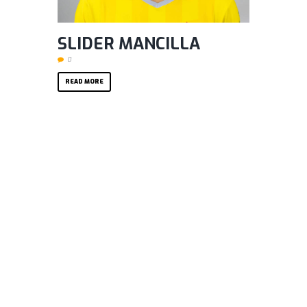
SLIDER MANCILLA
0
READ MORE