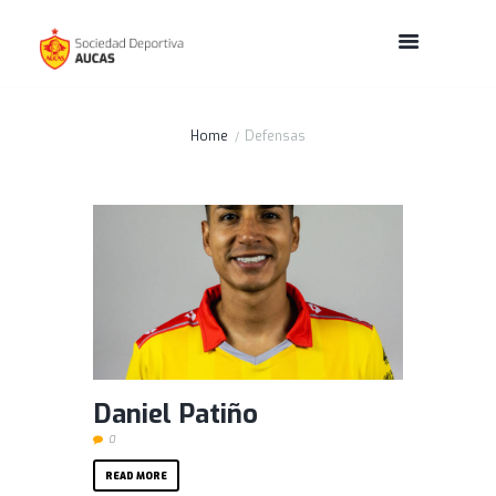
Home
Defensas
Daniel Patiño
0
READ MORE