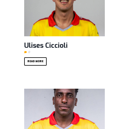
Ulises Ciccioli
0
READ MORE