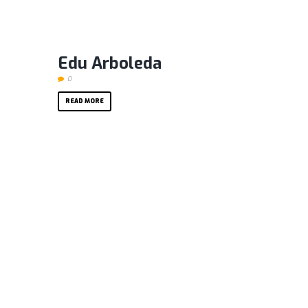
Edu Arboleda
0
READ MORE