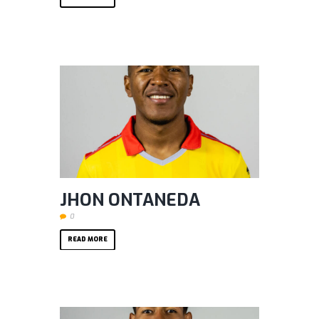
JHON ONTANEDA
0
READ MORE