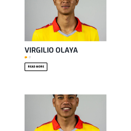
VIRGILIO OLAYA
0
READ MORE