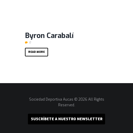
Byron Carabalí
0
READ MORE
Sociedad Deportiva Aucas © 2026 All Rights
Reserved.
SUSCRÍBETE A NUESTRO NEWSLETTER