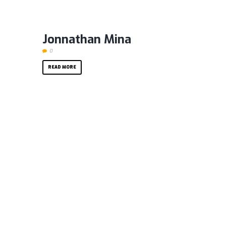
Jonnathan Mina
0
READ MORE