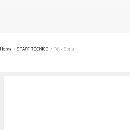
Home
STAFF TÉCNICO
Félix Borja