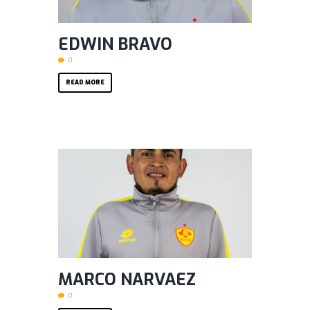
EDWIN BRAVO
0
READ MORE
MARCO NARVAEZ
0