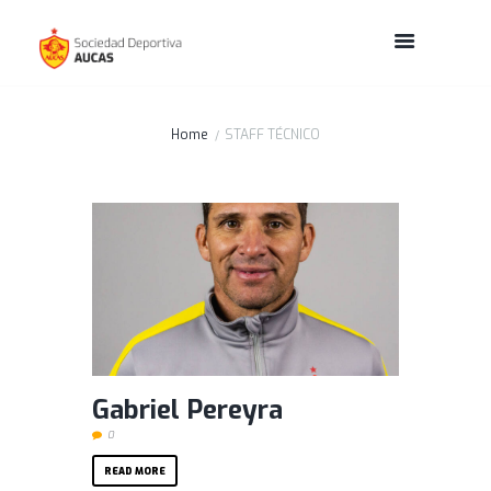
Home
STAFF TÉCNICO
Gabriel Pereyra
0
READ MORE