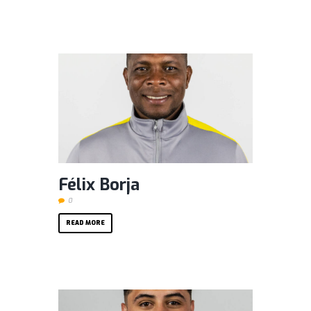
Félix Borja
0
READ MORE