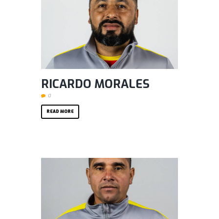
RICARDO MORALES
0
READ MORE