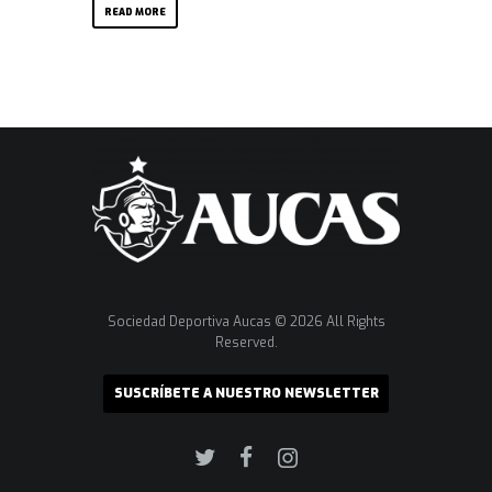
READ MORE
Sociedad Deportiva Aucas © 2026 All Rights
Reserved.
SUSCRÍBETE A NUESTRO NEWSLETTER