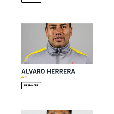
ALVARO HERRERA
0
READ MORE