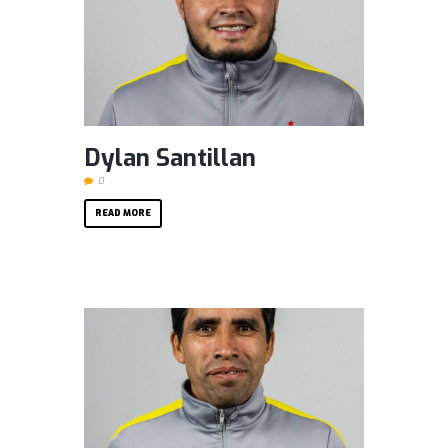
Dylan Santillan
0
READ MORE