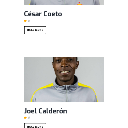
César Coeto
0
READ MORE
Joel Calderón
0
READ MORE